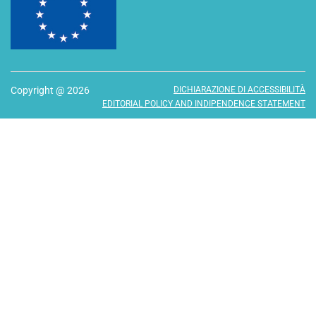
Copyright @ 2026
DICHIARAZIONE DI ACCESSIBILITÀ
EDITORIAL POLICY AND INDIPENDENCE STATEMENT