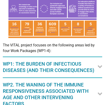
The VITAL project focuses on the following areas led by
four Work Packages (WP1-4):
WP1: THE BURDEN OF INFECTIOUS
DISEASES (AND THEIR CONSEQUENCES)
WP2. THE WANING OF THE IMMUNE
RESPONSIVENESS ASSOCIATED WITH
AGE AND OTHER INTERVENING
FACTORS