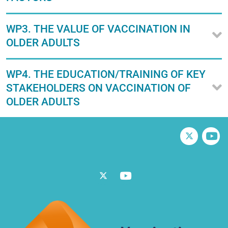
WP3. THE VALUE OF VACCINATION IN
OLDER ADULTS
WP4. THE EDUCATION/TRAINING OF KEY
STAKEHOLDERS ON VACCINATION OF
OLDER ADULTS
Twitter
V
Twitter
Vimeo