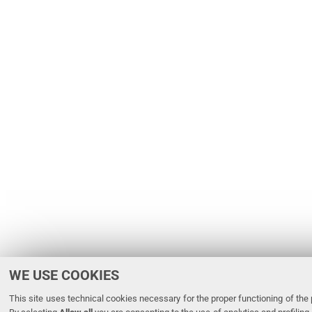
WE USE COOKIES
This site uses technical cookies necessary for the proper functioning of the p