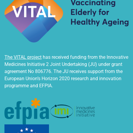
The VITAL project
has received funding from the Innovative
Medicines Initiative 2 Joint Undertaking (JU) under grant
agreement No 806776. The JU receives support from the
European Union’s Horizon 2020 research and innovation
programme and EFPIA.