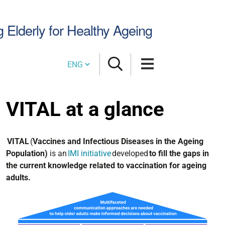
Search
g Elderly for Healthy Ageing
Site
Cambia lingua
VITAL at a glance
VITAL
(
Vaccines and Infectious Diseases in the Ageing
Population)
is an
IMI initiative
developed
to fill the gaps in
the current knowledge related to vaccination for ageing
adults.