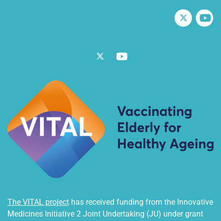
Twitter
V
Twitter
Vimeo
The VITAL project
has received funding from the Innovative
Medicines Initiative 2 Joint Undertaking (JU) under grant