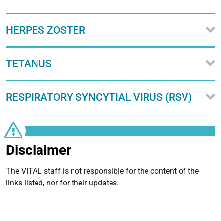
HERPES ZOSTER
TETANUS
RESPIRATORY SYNCYTIAL VIRUS (RSV)
Disclaimer
The VITAL staff is not responsible for the content of the
links listed, nor for their updates.