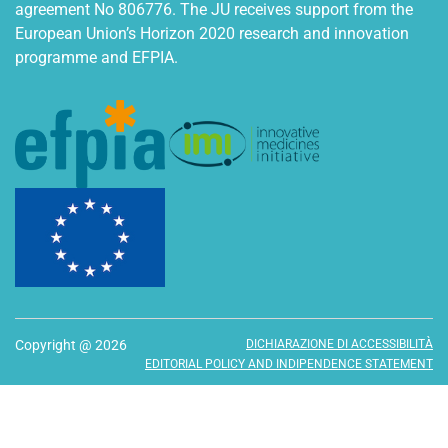
agreement No 806776. The JU receives support from the
European Union’s Horizon 2020 research and innovation
programme and EFPIA.
Copyright @ 2026
DICHIARAZIONE DI ACCESSIBILITÀ
EDITORIAL POLICY AND INDIPENDENCE STATEMENT