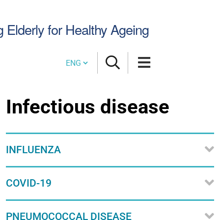
Search
g Elderly for Healthy Ageing
Site
Cambia lingua
Infectious disease
INFLUENZA
COVID-19
PNEUMOCOCCAL DISEASE