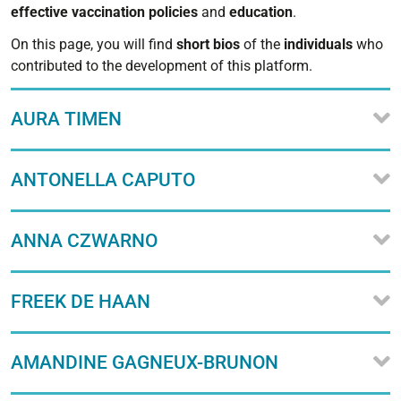
effective
vaccination
policies
and
education
.
On this page, you will find
short
bios
of the
individuals
who
contributed to the development of this platform.
AURA TIMEN
ANTONELLA CAPUTO
ANNA CZWARNO
FREEK DE HAAN
AMANDINE GAGNEUX-BRUNON