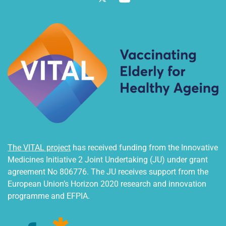
The VITAL project
has received funding from the Innovative
Medicines Initiative 2 Joint Undertaking (JU) under grant
agreement No 806776. The JU receives support from the
European Union’s Horizon 2020 research and innovation
programme and EFPIA.