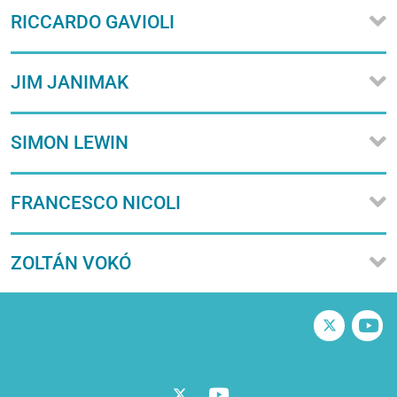
RICCARDO GAVIOLI
JIM JANIMAK
SIMON LEWIN
FRANCESCO NICOLI
ZOLTÁN VOKÓ
Twitter
V
Twitter
Vimeo