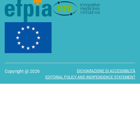
Copyright @ 2026
DICHIARAZIONE DI ACCESSIBILITÀ
EDITORIAL POLICY AND INDIPENDENCE STATEMENT