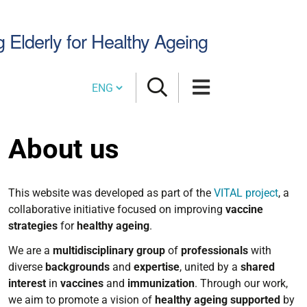
Search
g Elderly for Healthy Ageing
Site
Cambia lingua
About us
This website was developed as part of the
VITAL project
, a
collaborative initiative focused on improving
vaccine
strategies
for
healthy
ageing
.
We are a
multidisciplinary
group
of
professionals
with
diverse
backgrounds
and
expertise
, united by a
shared
interest
in
vaccines
and
immunization
. Through our work,
we aim to promote a vision of
healthy
ageing
supported
by